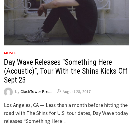
MUSIC
Day Wave Releases “Something Here
(Acoustic)”, Tour With the Shins Kicks Off
Sept 23
by
ClockTower Press
August 28, 2017
Los Angeles, CA — Less than a month before hitting the
road with The Shins for U.S. tour dates, Day Wave today
releases “Something Here …