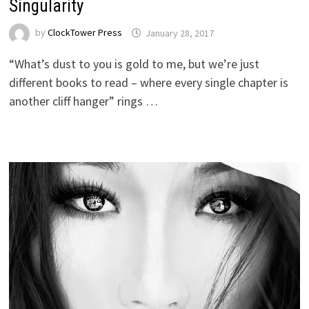
Singularity
by
ClockTower Press
January 28, 2017
“What’s dust to you is gold to me, but we’re just
different books to read – where every single chapter is
another cliff hanger” rings …