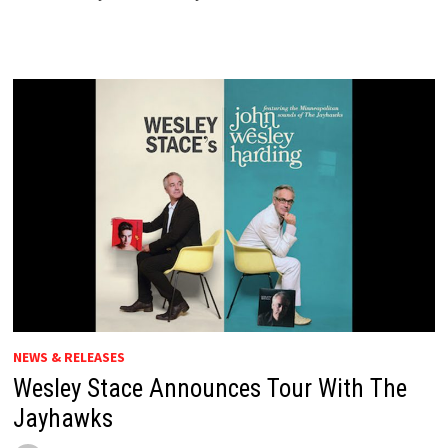
NEWS & RELEASES
Wesley Stace Announces Tour With The
Jayhawks