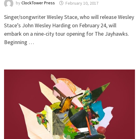
by
ClockTower Press
February 10, 2017
Singer/songwriter Wesley Stace, who will release Wesley
Stace’s John Wesley Harding on February 24, will
embark on a nine-city tour opening for The Jayhawks.
Beginning …