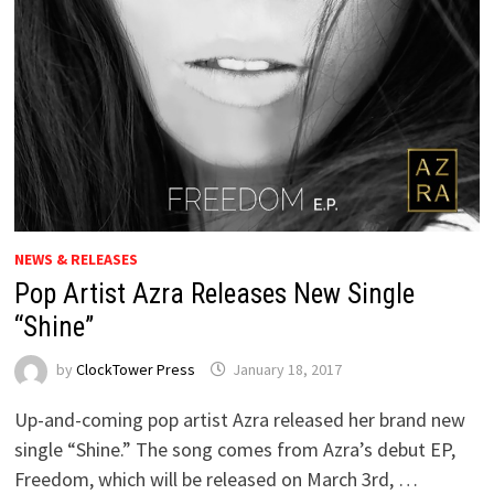
NEWS & RELEASES
Pop Artist Azra Releases New Single
“Shine”
by
ClockTower Press
January 18, 2017
Up-and-coming pop artist Azra released her brand new
single “Shine.” The song comes from Azra’s debut EP,
Freedom, which will be released on March 3rd, …