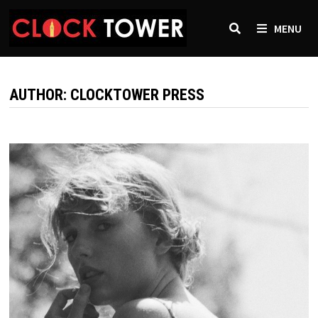
Skip
to
MENU
content
AUTHOR:
CLOCKTOWER PRESS