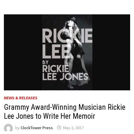
NEWS & RELEASES
Grammy Award-Winning Musician Rickie
Lee Jones to Write Her Memoir
by
ClockTower Press
May 2, 2017