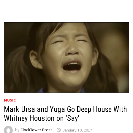
MUSIC
Mark Ursa and Yuga Go Deep House With
Whitney Houston on ‘Say’
by
ClockTower Press
January 10, 2017