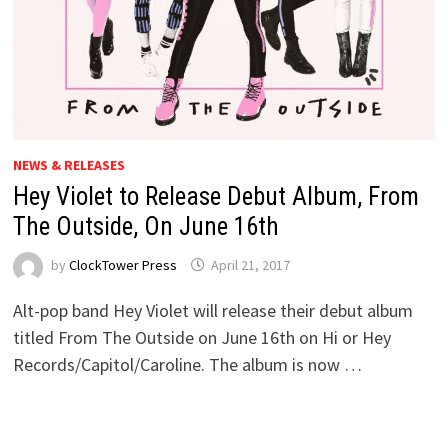
NEWS & RELEASES
Hey Violet to Release Debut Album, From
The Outside, On June 16th
by
ClockTower Press
April 21, 2017
Alt-pop band Hey Violet will release their debut album
titled From The Outside on June 16th on Hi or Hey
Records/Capitol/Caroline. The album is now …