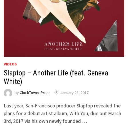
VIDEOS
Slaptop – Another Life (feat. Geneva
White)
by
ClockTower Press
January 28, 2017
Last year, San-Francisco producer Slaptop revealed the
plans for a debut artist album, With You, due out March
3rd, 2017 via his own newly founded …