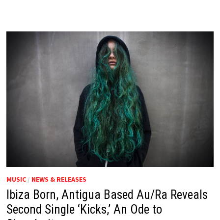
MUSIC
/
NEWS & RELEASES
Ibiza Born, Antigua Based Au/Ra Reveals
Second Single ‘Kicks,’ An Ode to