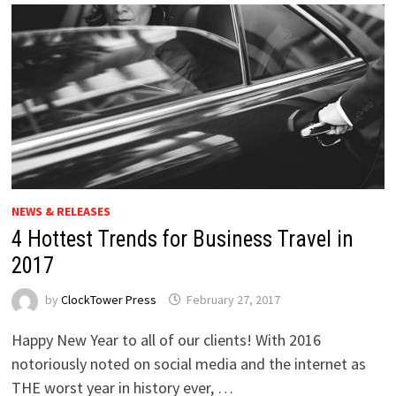
NEWS & RELEASES
4 Hottest Trends for Business Travel in
2017
by
ClockTower Press
February 27, 2017
Happy New Year to all of our clients! With 2016
notoriously noted on social media and the internet as
THE worst year in history ever, …