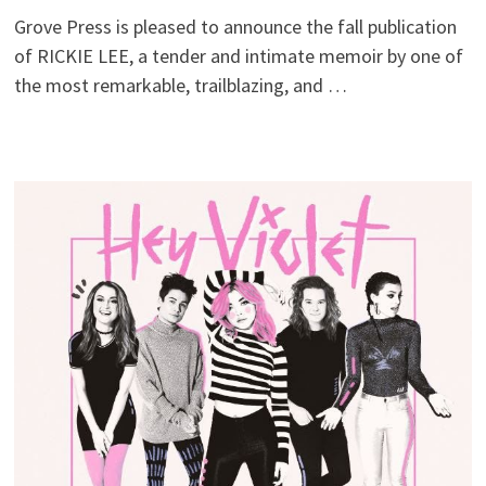
Grove Press is pleased to announce the fall publication
of RICKIE LEE, a tender and intimate memoir by one of
the most remarkable, trailblazing, and …