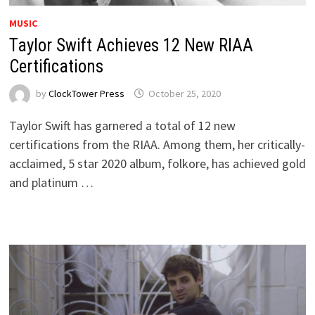
MUSIC
Taylor Swift Achieves 12 New RIAA
Certifications
by
ClockTower Press
October 25, 2020
Taylor Swift has garnered a total of 12 new
certifications from the RIAA. Among them, her critically-
acclaimed, 5 star 2020 album, folkore, has achieved gold
and platinum …