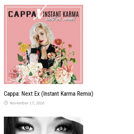
Cappa: Next Ex (Instant Karma Remix)
November 17, 2016