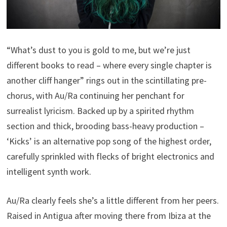
“What’s dust to you is gold to me, but we’re just
different books to read – where every single chapter is
another cliff hanger” rings out in the scintillating pre-
chorus, with Au/Ra continuing her penchant for
surrealist lyricism. Backed up by a spirited rhythm
section and thick, brooding bass-heavy production –
‘Kicks’ is an alternative pop song of the highest order,
carefully sprinkled with flecks of bright electronics and
intelligent synth work.
Au/Ra clearly feels she’s a little different from her peers.
Raised in Antigua after moving there from Ibiza at the