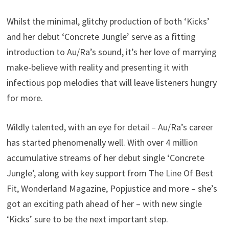
Whilst the minimal, glitchy production of both ‘Kicks’
and her debut ‘Concrete Jungle’ serve as a fitting
introduction to Au/Ra’s sound, it’s her love of marrying
make-believe with reality and presenting it with
infectious pop melodies that will leave listeners hungry
for more.
Wildly talented, with an eye for detail – Au/Ra’s career
has started phenomenally well. With over 4 million
accumulative streams of her debut single ‘Concrete
Jungle’, along with key support from The Line Of Best
Fit, Wonderland Magazine, Popjustice and more – she’s
got an exciting path ahead of her – with new single
‘Kicks’ sure to be the next important step.