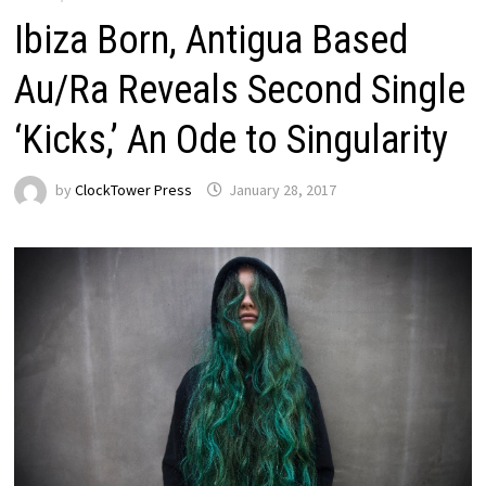
Ibiza Born, Antigua Based
Au/Ra Reveals Second Single
‘Kicks,’ An Ode to Singularity
by
ClockTower Press
January 28, 2017