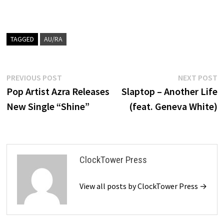
TAGGED
AU/RA
Post
Previous
N
PREVIOUS POST
NEXT POST
post:
p
Pop Artist Azra Releases
Slaptop – Another Life
navigation
New Single “Shine”
(feat. Geneva White)
ClockTower Press
View all posts by ClockTower Press →