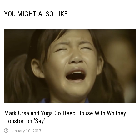
YOU MIGHT ALSO LIKE
Mark Ursa and Yuga Go Deep House With Whitney
Houston on ‘Say’
January 10, 2017