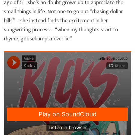
age of 5 – she’s no doubt grown up to appreciate the
small things in life. Not one to go out “chasing dollar
bills” – she instead finds the excitement in her
songwriting process – “when my thoughts start to
rhyme, goosebumps never lie.”