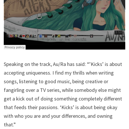
Speaking on the track, Au/Ra has said: “’Kicks’ is about
accepting uniqueness. I find my thrills when writing
songs, listening to good music, being creative or
fangirling over a TV series, while somebody else might
get a kick out of doing something completely different
that feeds their passions. ‘Kicks’ is about being okay
with who you are and your differences, and owning
that.”