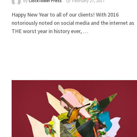
by
ClockTower Press
February 27, 2017
Happy New Year to all of our clients! With 2016
notoriously noted on social media and the internet as
THE worst year in history ever, …