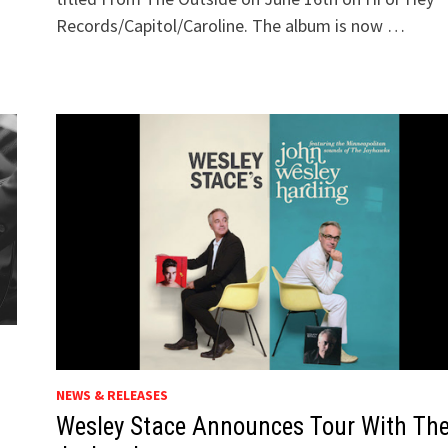
Records/Capitol/Caroline. The album is now …
NEWS & RELEASES
Wesley Stace Announces Tour With Th