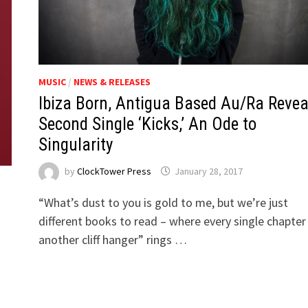
MUSIC
/
NEWS & RELEASES
Ibiza Born, Antigua Based Au/Ra Revea
Second Single ‘Kicks,’ An Ode to
Singularity
by
ClockTower Press
January 28, 2017
“What’s dust to you is gold to me, but we’re just
different books to read – where every single chapter 
another cliff hanger” rings …
h