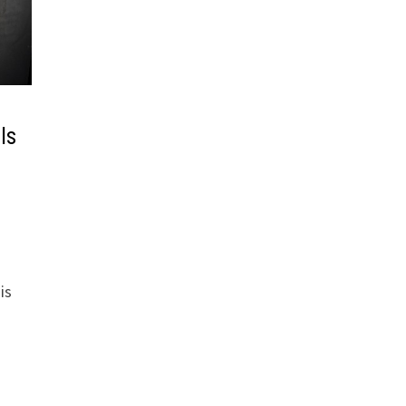
ls
is