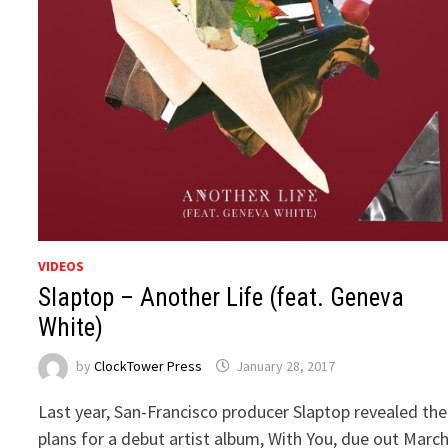
VIDEOS
Slaptop – Another Life (feat. Geneva
White)
by
ClockTower Press
January 28, 2017
Last year, San-Francisco producer Slaptop revealed the
plans for a debut artist album, With You, due out Marc