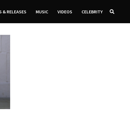
 & RELEASES
MUSIC
VIDEOS
CELEBRITY