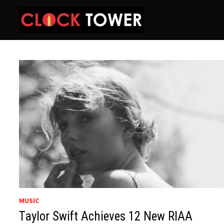
Skip
to
content
MUSIC
Taylor Swift Achieves 12 New RIAA