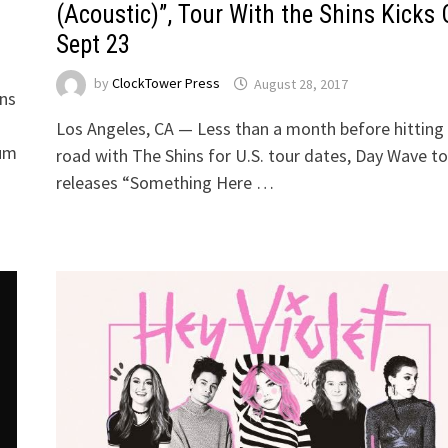
(Acoustic)”, Tour With the Shins Kicks 
Sept 23
by
ClockTower Press
August 28, 2017
ons
5
Los Angeles, CA — Less than a month before hitting
num
road with The Shins for U.S. tour dates, Day Wave t
releases “Something Here …