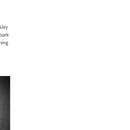
sley
mbark
ning