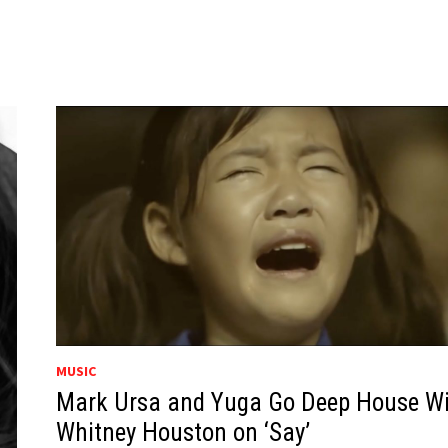
MUSIC
Mark Ursa and Yuga Go Deep House W
Whitney Houston on ‘Say’