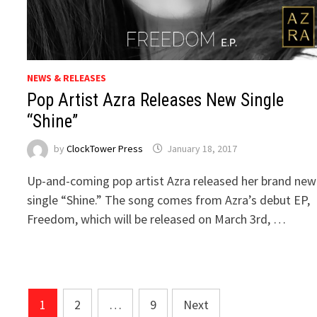
NEWS & RELEASES
Pop Artist Azra Releases New Single
“Shine”
by
ClockTower Press
January 18, 2017
Up-and-coming pop artist Azra released her brand new
single “Shine.” The song comes from Azra’s debut EP,
Freedom, which will be released on March 3rd, …
Posts
1
2
…
9
Next