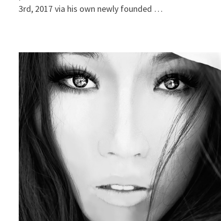
3rd, 2017 via his own newly founded …