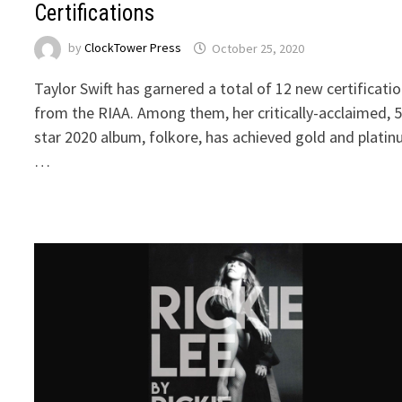
Certifications
by
ClockTower Press
October 25, 2020
Taylor Swift has garnered a total of 12 new certificati
from the RIAA. Among them, her critically-acclaimed, 
star 2020 album, folkore, has achieved gold and plati
…