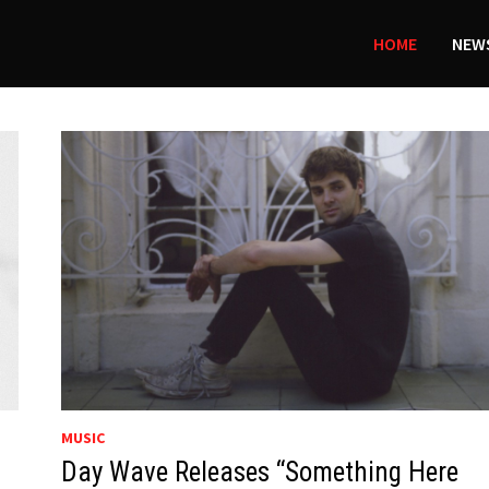
HOME
NEWS
MUSIC
Day Wave Releases “Something Here