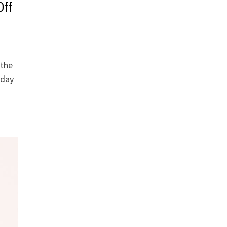
Off
 the
oday