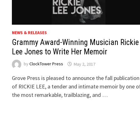
NEWS & RELEASES
Grammy Award-Winning Musician Rickie
Lee Jones to Write Her Memoir
by
ClockTower Press
May 2, 2017
Grove Press is pleased to announce the fall publication
of RICKIE LEE, a tender and intimate memoir by one o
the most remarkable, trailblazing, and …