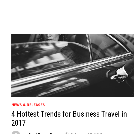
NEWS & RELEASES
4 Hottest Trends for Business Travel in
2017