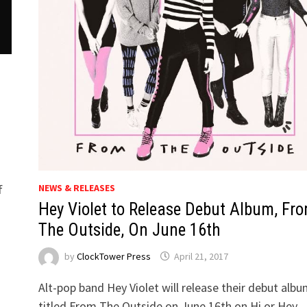
NEWS & RELEASES
f
Hey Violet to Release Debut Album, Fr
The Outside, On June 16th
by
ClockTower Press
April 21, 2017
Alt-pop band Hey Violet will release their debut alb
titled From The Outside on June 16th on Hi or Hey