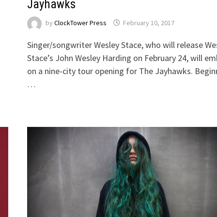
Jayhawks
by
ClockTower Press
February 10, 2017
Singer/songwriter Wesley Stace, who will release We
Stace’s John Wesley Harding on February 24, will e
on a nine-city tour opening for The Jayhawks. Begin
…