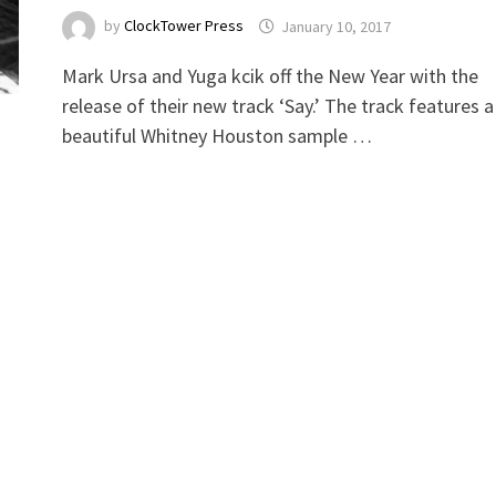
by
ClockTower Press
January 10, 2017
Mark Ursa and Yuga kcik off the New Year with the
release of their new track ‘Say.’ The track features a
beautiful Whitney Houston sample …