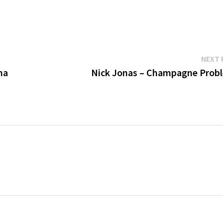
NEXT 
na
Nick Jonas – Champagne Prob