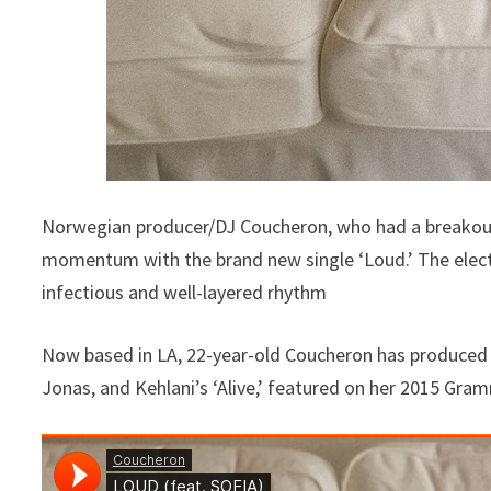
Norwegian producer/DJ Coucheron, who had a breakout ye
momentum with the brand new single ‘Loud.’ The elec
infectious and well-layered rhythm
Now based in LA, 22-year-old Coucheron has produced m
Jonas, and Kehlani’s ‘Alive,’ featured on her 2015 Gr