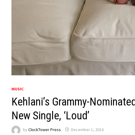
MUSIC
Kehlani’s Grammy-Nominate
New Single, ‘Loud’
by
ClockTower Press
December 1, 2016