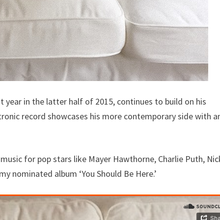
ar in the latter half of 2015, continues to build on his
tronic record showcases his more contemporary side with a
usic for pop stars like Mayer Hawthorne, Charlie Puth, Nic
ammy nominated album ‘You Should Be Here.’