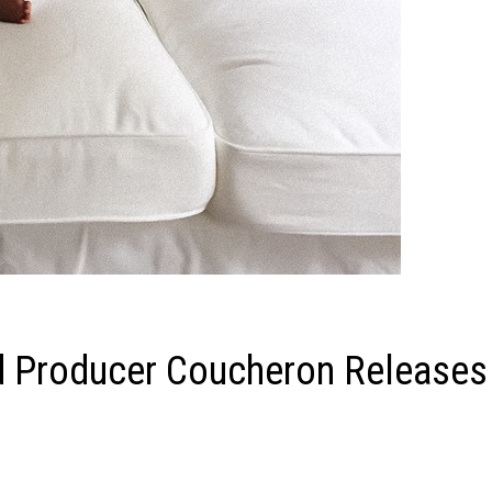
d Producer Coucheron Releases