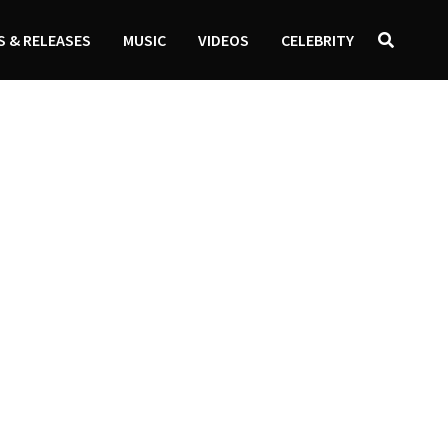
 & RELEASES
MUSIC
VIDEOS
CELEBRITY