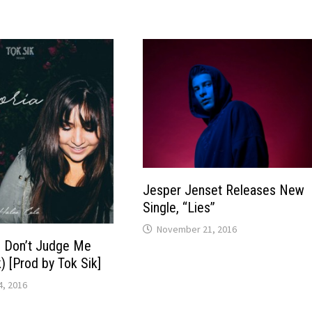
Jesper Jenset Releases New
Single, “Lies”
November 21, 2016
– Don’t Judge Me
k) [Prod by Tok Sik]
, 2016