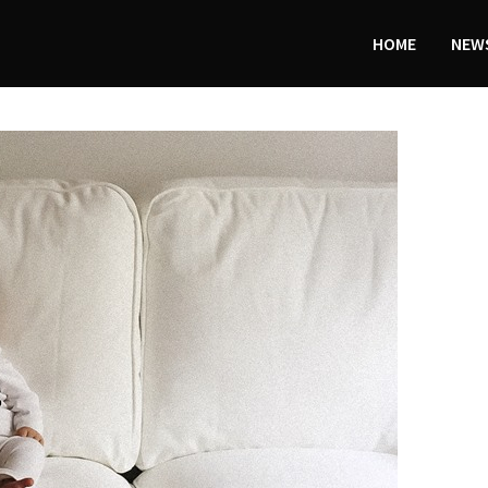
HOME
NEWS