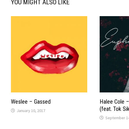
YOU MIGHT ALSO LIKE
Weslee – Gassed
Halee Cole 
(feat. Tok Si
January 10, 2017
September 14