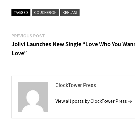
TAGGED
COUCHERON
KEHLANI
Post
Previous
PREVIOUS POST
post:
Jolivi Launches New Single “Love Who You Wan
navigation
Love”
ClockTower Press
View all posts by ClockTower Press →