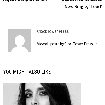
New Single, ‘Loud’
ClockTower Press
View all posts by ClockTower Press →
YOU MIGHT ALSO LIKE