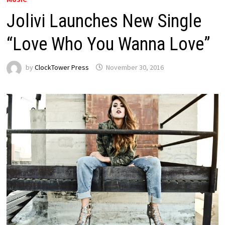
Jolivi Launches New Single
“Love Who You Wanna Love”
by
ClockTower Press
November 30, 2016