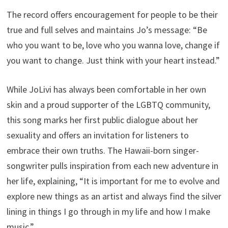
The record offers encouragement for people to be their
true and full selves and maintains Jo’s message: “Be
who you want to be, love who you wanna love, change if
you want to change. Just think with your heart instead.”
While JoLivi has always been comfortable in her own
skin and a proud supporter of the LGBTQ community,
this song marks her first public dialogue about her
sexuality and offers an invitation for listeners to
embrace their own truths. The Hawaii-born singer-
songwriter pulls inspiration from each new adventure in
her life, explaining, “It is important for me to evolve and
explore new things as an artist and always find the silver
lining in things I go through in my life and how I make
music.”