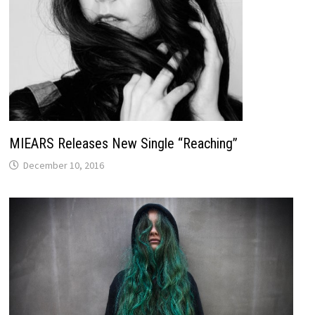
MIEARS Releases New Single “Reaching”
December 10, 2016