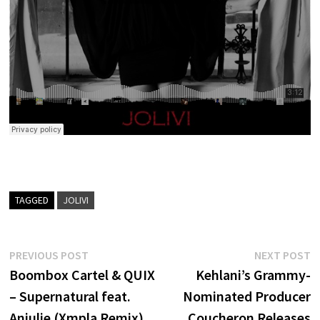
TAGGED
JOLIVI
Post
Previous
N
PREVIOUS POST
NEXT POST
post:
p
Boombox Cartel & QUIX
Kehlani’s Grammy-
navigation
– Supernatural feat.
Nominated Producer
Anjulie (Xmpla Remix)
Coucheron Releases