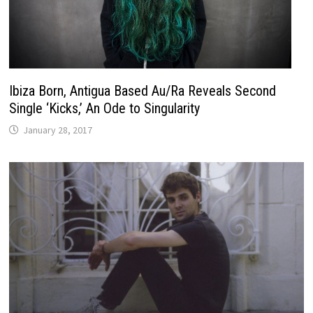
Ibiza Born, Antigua Based Au/Ra Reveals Second
Single ‘Kicks,’ An Ode to Singularity
January 28, 2017