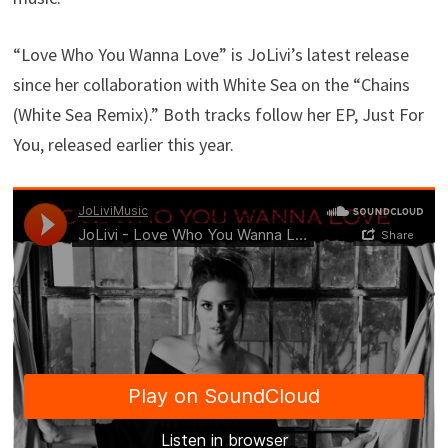
“Love Who You Wanna Love” is JoLivi’s latest release
since her collaboration with White Sea on the “Chains
(White Sea Remix).” Both tracks follow her EP, Just For
You, released earlier this year.