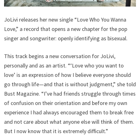
JoLivi releases her new single “Love Who You Wanna
Love,” a record that opens a new chapter for the pop
singer and songwriter: openly identifying as bisexual.
This track begins a new conversation for JoLivi,
personally and as an artist. “‘Love who you want to
love’ is an expression of how I believe everyone should
go through life—and that is without judgment,” she told
Bust Magazine. “I’ve had friends struggle through times
of confusion on their orientation and before my own
experience I had always encouraged them to break free
and not care about what anyone else will think of them.
But I now know that it is extremely difficult.”