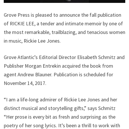
Grove Press is pleased to announce the fall publication
of RICKIE LEE, a tender and intimate memoir by one of
the most remarkable, trailblazing, and tenacious women
in music, Rickie Lee Jones.
Grove Atlantic’s Editorial Director Elisabeth Schmitz and
Publisher Morgan Entrekin acquired the book from
agent Andrew Blauner. Publication is scheduled for
November 14, 2017.
“I am a life-long admirer of Rickie Lee Jones and her
distinct musical and storytelling gifts,” says Schmitz
“Her prose is every bit as fresh and surprising as the
poetry of her song lyrics. It’s been a thrill to work with