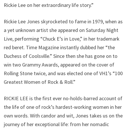
Rickie Lee on her extraordinary life story.”
Rickie Lee Jones skyrocketed to fame in 1979, when as
a yet unknown artist she appeared on Saturday Night
Live, performing “Chuck E’s in Love,” in her trademark
red beret. Time Magazine instantly dubbed her “the
Duchess of Coolsville.” Since then she has gone on to
win two Grammy Awards, appeared on the cover of
Rolling Stone twice, and was elected one of VH1’s “100
Greatest Women of Rock & Roll.”
RICKIE LEE is the first ever no-holds-barred account of
the life of one of rock’s hardest-working women in her
own words. With candor and wit, Jones takes us on the
journey of her exceptional life: from her nomadic