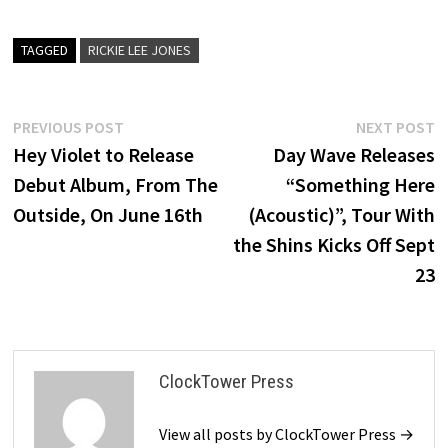
TAGGED
RICKIE LEE JONES
Post
Previous
N
PREVIOUS POST
NEXT POST
post:
p
Hey Violet to Release
Day Wave Releases
navigation
Debut Album, From The
“Something Here
Outside, On June 16th
(Acoustic)”, Tour With
the Shins Kicks Off Sept
23
ClockTower Press
View all posts by ClockTower Press →