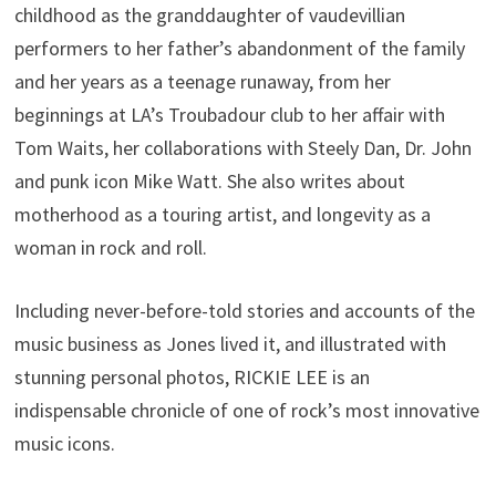
childhood as the granddaughter of vaudevillian
performers to her father’s abandonment of the family
and her years as a teenage runaway, from her
beginnings at LA’s Troubadour club to her affair with
Tom Waits, her collaborations with Steely Dan, Dr. John
and punk icon Mike Watt. She also writes about
motherhood as a touring artist, and longevity as a
woman in rock and roll.
Including never-before-told stories and accounts of the
music business as Jones lived it, and illustrated with
stunning personal photos, RICKIE LEE is an
indispensable chronicle of one of rock’s most innovative
music icons.