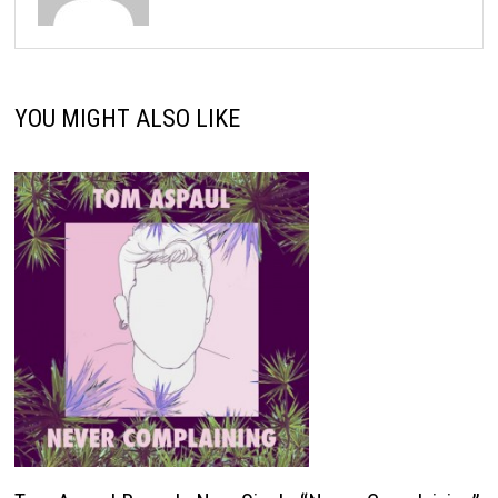
YOU MIGHT ALSO LIKE