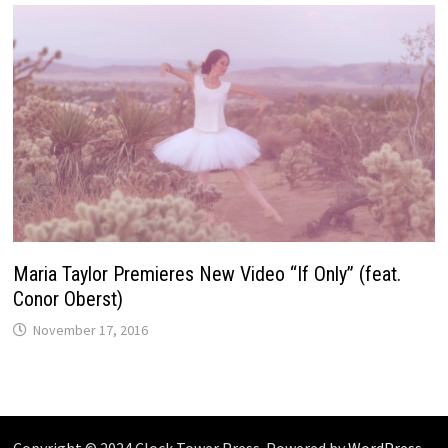
Maria Taylor Premieres New Video “If Only” (feat.
Conor Oberst)
November 17, 2016