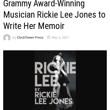
Grammy Award-Winning
Musician Rickie Lee Jones to
Write Her Memoir
by
ClockTower Press
May 2, 2017