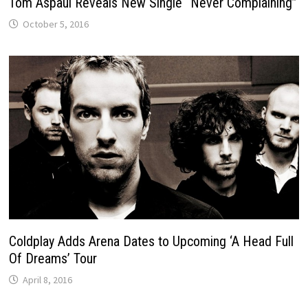
Tom Aspaul Reveals New Single “Never Complaining”
October 5, 2016
Coldplay Adds Arena Dates to Upcoming ‘A Head Full
Of Dreams’ Tour
April 8, 2016