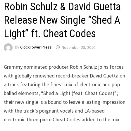
Robin Schulz & David Guetta
Release New Single “Shed A
Light” ft. Cheat Codes
by
ClockTower Press
November 28, 2016
Grammy nominated producer Robin Schulz joins forces
with globally renowned record-breaker David Guetta on
a track featuring the finest mix of electronic and pop
ballad elements, “Shed a Light (feat. Cheat Codes)”;
their new single is a bound to leave a lasting impression
with the track’s poignant vocals and LA-based
electronic three-piece Cheat Codes added to the mix.