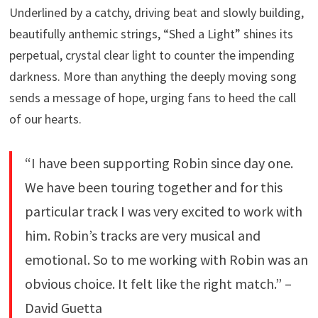
Underlined by a catchy, driving beat and slowly building,
beautifully anthemic strings, “Shed a Light” shines its
perpetual, crystal clear light to counter the impending
darkness. More than anything the deeply moving song
sends a message of hope, urging fans to heed the call
of our hearts.
“I have been supporting Robin since day one.
We have been touring together and for this
particular track I was very excited to work with
him. Robin’s tracks are very musical and
emotional. So to me working with Robin was an
obvious choice. It felt like the right match.” –
David Guetta