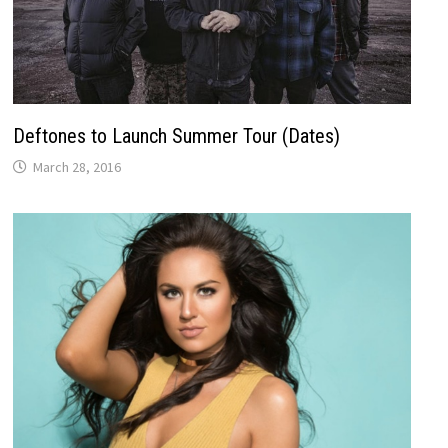
Deftones to Launch Summer Tour (Dates)
March 28, 2016