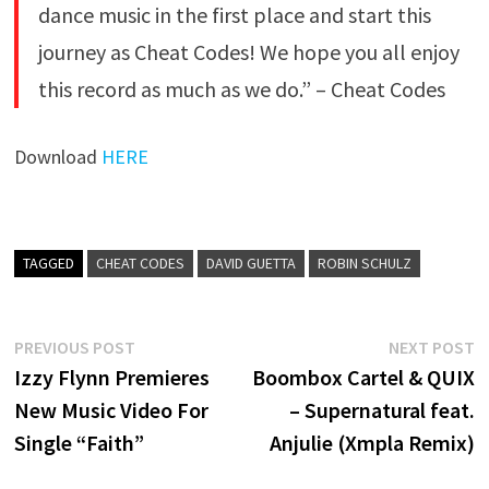
dance music in the first place and start this
journey as Cheat Codes! We hope you all enjoy
this record as much as we do.” – Cheat Codes
Download
HERE
TAGGED
CHEAT CODES
DAVID GUETTA
ROBIN SCHULZ
Post
Previous
N
PREVIOUS POST
NEXT POST
post:
p
Izzy Flynn Premieres
Boombox Cartel & QUIX
navigation
New Music Video For
– Supernatural feat.
Single “Faith”
Anjulie (Xmpla Remix)