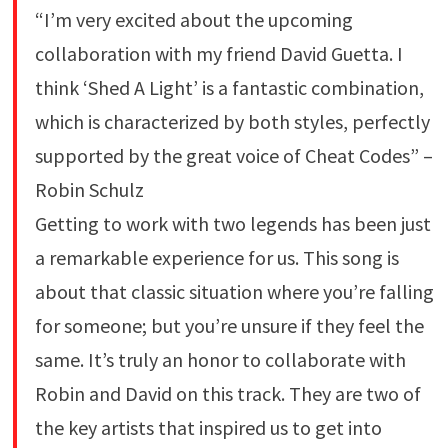
“I’m very excited about the upcoming
collaboration with my friend David Guetta. I
think ‘Shed A Light’ is a fantastic combination,
which is characterized by both styles, perfectly
supported by the great voice of Cheat Codes” –
Robin Schulz
Getting to work with two legends has been just
a remarkable experience for us. This song is
about that classic situation where you’re falling
for someone; but you’re unsure if they feel the
same. It’s truly an honor to collaborate with
Robin and David on this track. They are two of
the key artists that inspired us to get into