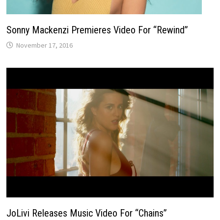
Sonny Mackenzi Premieres Video For “Rewind”
November 17, 2016
JoLivi Releases Music Video For “Chains”