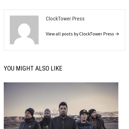
ClockTower Press
View all posts by ClockTower Press →
YOU MIGHT ALSO LIKE