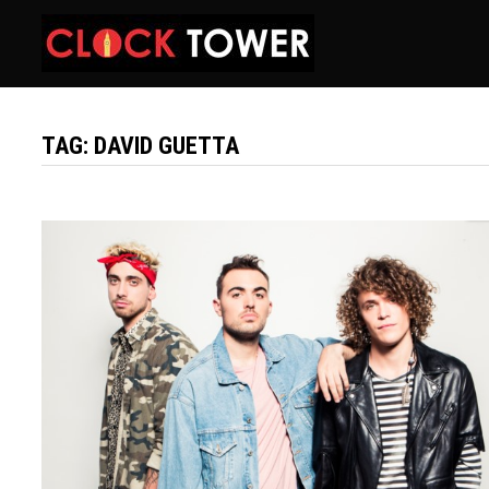
Skip
to
content
TAG:
DAVID GUETTA