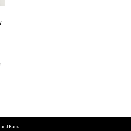
w
s
n
and
Bam
.