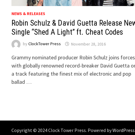
NEWS & RELEASES
Robin Schulz & David Guetta Release Ne
Single “Shed A Light” ft. Cheat Codes
by
ClockTower Press
November 28, 2016
Grammy nominated producer Robin Schulz joins force
with globally renowned record-breaker David Guetta o
a track featuring the finest mix of electronic and pop
ballad …
Copyright © 2024 Clock Tower Press. Powered by
WordPress