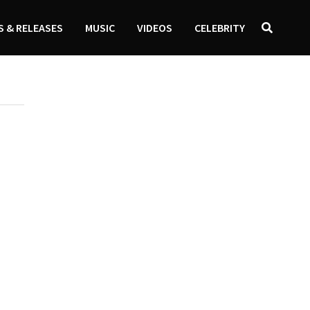
 & RELEASES
MUSIC
VIDEOS
CELEBRITY