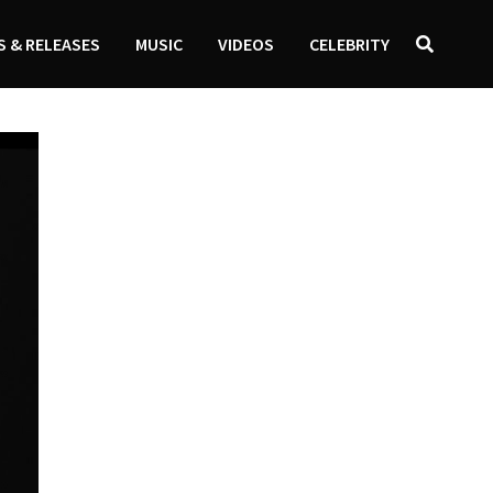
 & RELEASES
MUSIC
VIDEOS
CELEBRITY