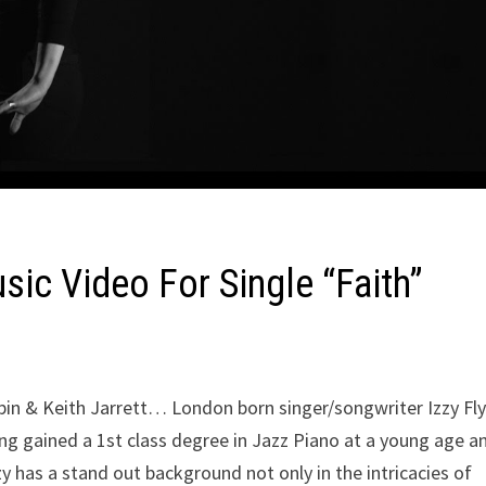
ic Video For Single “Faith”
opin & Keith Jarrett… London born singer/songwriter Izzy Fly
ng gained a 1st class degree in Jazz Piano at a young age a
 has a stand out background not only in the intricacies of