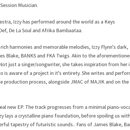
 Session Musician.
estra, Izzy has performed around the world as a Keys
 Def, De La Soul and Afrika Bambaataa.
h rich harmonies and memorable melodies, Izzy Flynn’s dark,
ames Blake, BANKS and FKA Twigs. Akin to the aforementione
Not just a singer/songwriter, she takes inspiration from her 
o is aware of a project in it’s entirety. She writes and perfo
f the production process, alongside JMAC of MAJIK and on the
ereal new EP. The track progresses from a minimal piano-voca
zzy lays a crystalline piano foundation, before spoiling us wit
rful tapestry of futuristic sounds.. Fans of James Blake, B