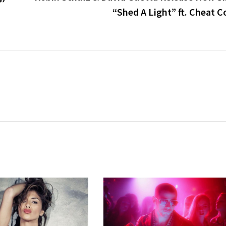
“Shed A Light” ft. Cheat 