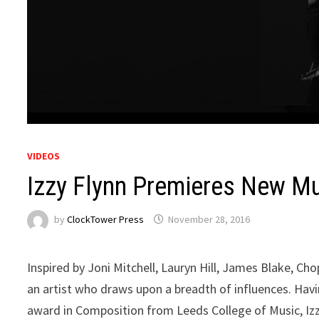
VIDEOS
Izzy Flynn Premieres New Mus
by
ClockTower Press
November 28, 2016
Inspired by Joni Mitchell, Lauryn Hill, James Blake, Ch
an artist who draws upon a breadth of influences. Havi
award in Composition from Leeds College of Music, Izzy