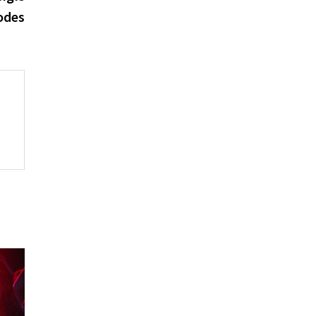
Codes