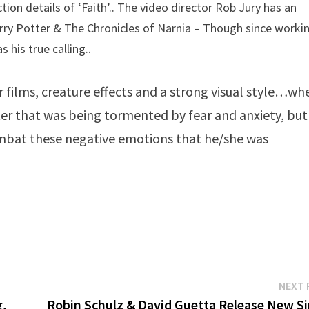
ion details of ‘Faith’.. The video director Rob Jury has an
rry Potter & The Chronicles of Narnia – Though since worki
 his true calling..
 films, creature effects and a strong visual style…wh
acter that was being tormented by fear and anxiety, but
mbat these negative emotions that he/she was
NEXT 
g,
Robin Schulz & David Guetta Release New Si