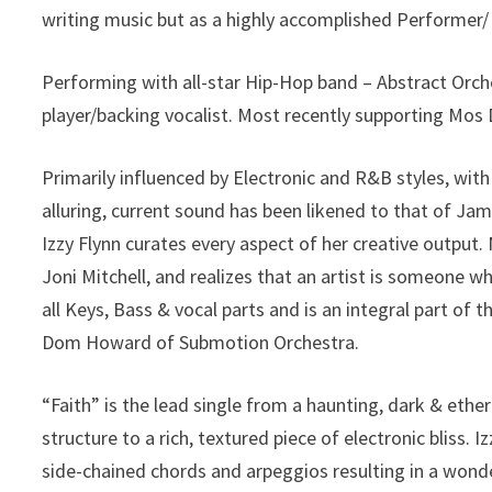
writing music but as a highly accomplished Performer/
Performing with all-star Hip-Hop band – Abstract Orch
player/backing vocalist. Most recently supporting Mos
Primarily influenced by Electronic and R&B styles, wit
alluring, current sound has been likened to that of J
Izzy Flynn curates every aspect of her creative output. 
Joni Mitchell, and realizes that an artist is someone wh
all Keys, Bass & vocal parts and is an integral part o
Dom Howard of Submotion Orchestra.
“Faith” is the lead single from a haunting, dark & eth
structure to a rich, textured piece of electronic bliss. I
side-chained chords and arpeggios resulting in a wonde