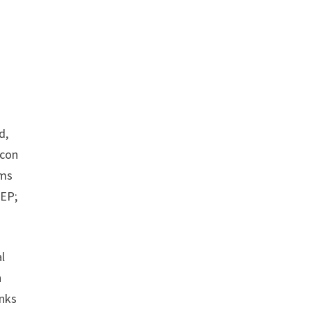
d,
icon
rms
 EP;
l
h
anks