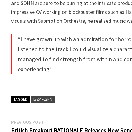
and SOHN are sure to be purring at the intricate product
impressive CV working on blockbuster films such as Ha
visuals with Submotion Orchestra, he realized music was
“I have grown up with an admiration for horror
listened to the track I could visualize a char
managed to find strength from within and co
experiencing.”
TAGGED
IZZY FLYNN
Post
Previous
PREVIOUS POST
post:
British Breakout RATIONALE Releases New Son