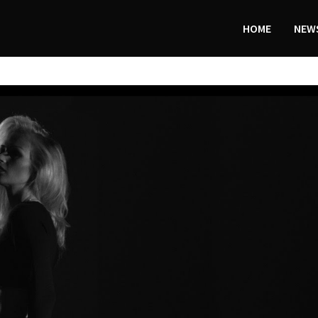
HOME
NEWS