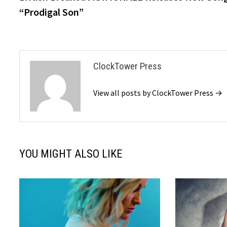
navigation
“Prodigal Son”
ClockTower Press
View all posts by ClockTower Press →
YOU MIGHT ALSO LIKE