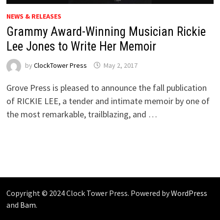
NEWS & RELEASES
Grammy Award-Winning Musician Rickie
Lee Jones to Write Her Memoir
by
ClockTower Press
May 2, 2017
Grove Press is pleased to announce the fall publication
of RICKIE LEE, a tender and intimate memoir by one of
the most remarkable, trailblazing, and …
Copyright © 2024 Clock Tower Press. Powered by
WordPress
and
Bam
.