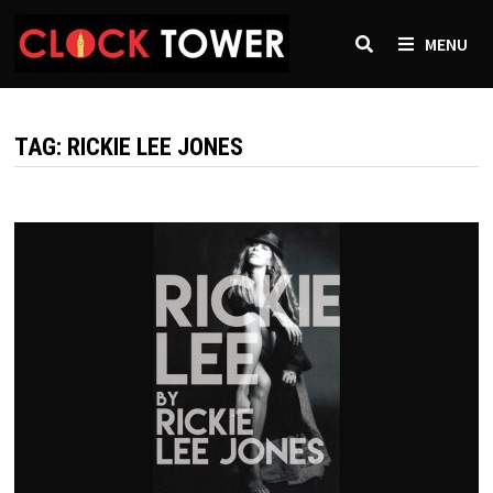
Skip
to
MENU
content
TAG:
RICKIE LEE JONES