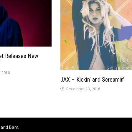
et Releases New
”
 2016
JAX – Kickin’ and Screamin’
December 13, 2016
and
Bam
.