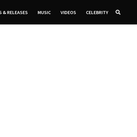
 & RELEASES
MUSIC
VIDEOS
CELEBRITY