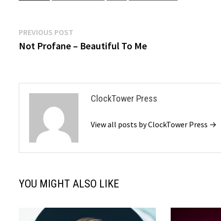
Post
Previous
PREVIOUS POST
post:
Not Profane – Beautiful To Me
navigation
ClockTower Press
View all posts by ClockTower Press →
YOU MIGHT ALSO LIKE