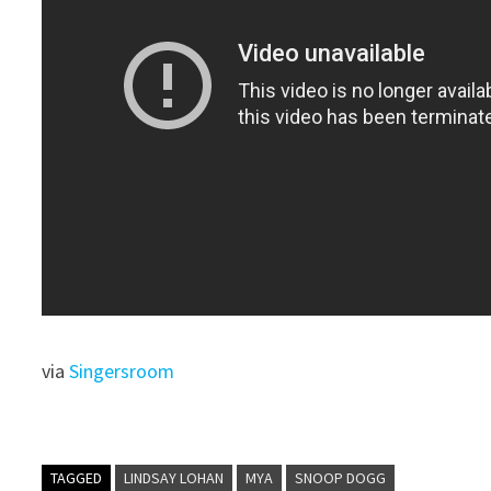
via
Singersroom
TAGGED
LINDSAY LOHAN
MYA
SNOOP DOGG