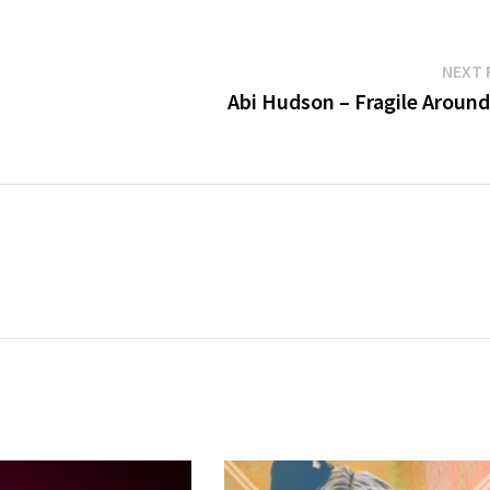
NEXT 
Abi Hudson – Fragile Around