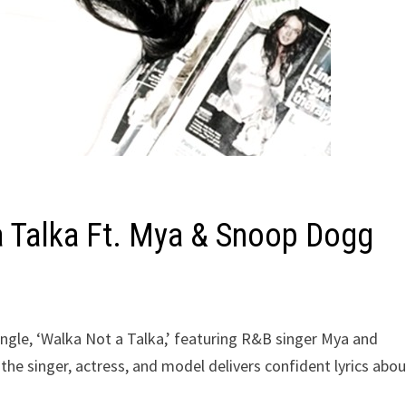
a Talka Ft. Mya & Snoop Dogg
ingle, ‘Walka Not a Talka,’ featuring R&B singer Mya and
he singer, actress, and model delivers confident lyrics abou