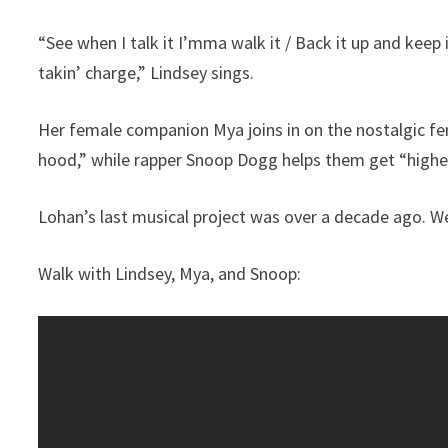
“See when I talk it I’mma walk it / Back it up and keep 
takin’ charge,” Lindsey sings.
Her female companion Mya joins in on the nostalgic fema
hood,” while rapper Snoop Dogg helps them get “higher
Lohan’s last musical project was over a decade ago. We
Walk with Lindsey, Mya, and Snoop: