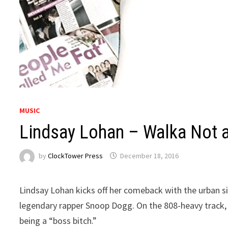
MUSIC
Lindsay Lohan – Walka Not 
by
ClockTower Press
December 18, 2016
Lindsay Lohan kicks off her comeback with the urban s
legendary rapper Snoop Dogg. On the 808-heavy track, t
being a “boss bitch.”