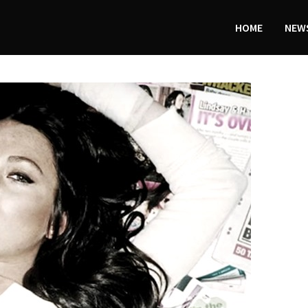
HOME
NEWS