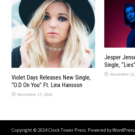
Jesper Jens
Single, “Lies
November 21,
Violet Days Releases New Single,
“O.D On You” Ft. Lina Hansson
November 17, 2016
Copyright © 2024 Clock Tower Press. Powered by
WordPress