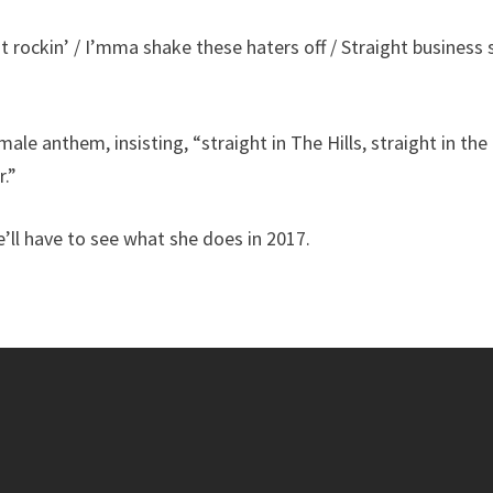
it rockin’ / I’mma shake these haters off / Straight business 
le anthem, insisting, “straight in The Hills, straight in the
.”
’ll have to see what she does in 2017.