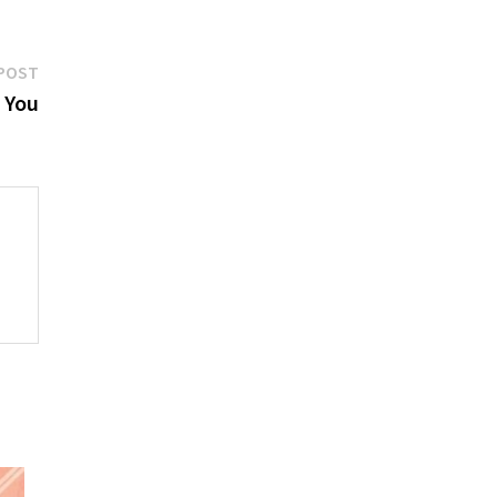
Next
POST
post:
 You