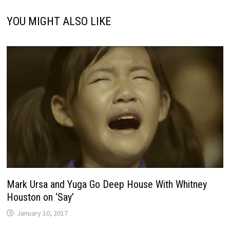
YOU MIGHT ALSO LIKE
Mark Ursa and Yuga Go Deep House With Whitney
Houston on ‘Say’
January 10, 2017