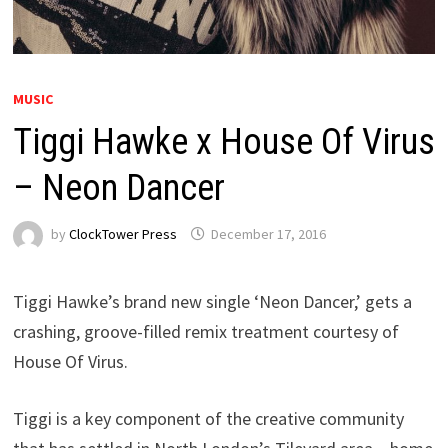
MUSIC
Tiggi Hawke x House Of Virus
– Neon Dancer
by
ClockTower Press
December 17, 2016
Tiggi Hawke’s brand new single ‘Neon Dancer,’ gets a
crashing, groove-filled remix treatment courtesy of
House Of Virus.
Tiggi is a key component of the creative community