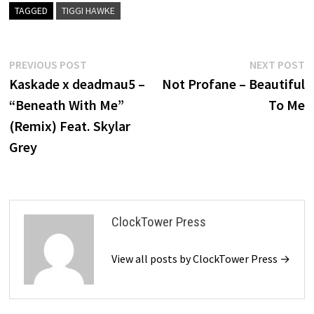
TAGGED
TIGGI HAWKE
Post
Previous
N
PREVIOUS POST
NEXT POST
post:
p
Kaskade x deadmau5 –
Not Profane – Beautiful
navigation
“Beneath With Me”
To Me
(Remix) Feat. Skylar
Grey
ClockTower Press
View all posts by ClockTower Press →