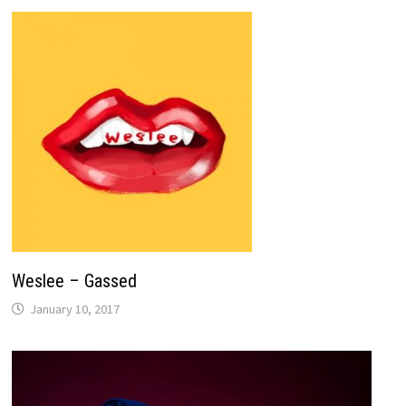
Weslee – Gassed
January 10, 2017