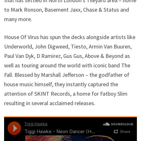
that has settled in North London’s Tileyard area – home
to Mark Ronson, Basement Jaxx, Chase & Status and
many more.
House Of Virus has spun the decks alongside artists like
Underworld, John Digweed, Tiesto, Armin Van Buuren,
Paul Van Dyk, D Ramirez, Gus Gus, Above & Beyond as
well as touring around the world with iconic band The
Fall. Blessed by Marshall Jefferson – the godfather of
house music himself, they instantly captured the
attention of SKINT Records, a home for Fatboy Slim
resulting in several acclaimed releases.