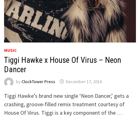
MUSIC
Tiggi Hawke x House Of Virus – Neon
Dancer
by
ClockTower Press
December 17, 2016
Tiggi Hawke’s brand new single ‘Neon Dancer,’ gets a
crashing, groove-filled remix treatment courtesy of
House Of Virus. Tiggi is a key component of the …