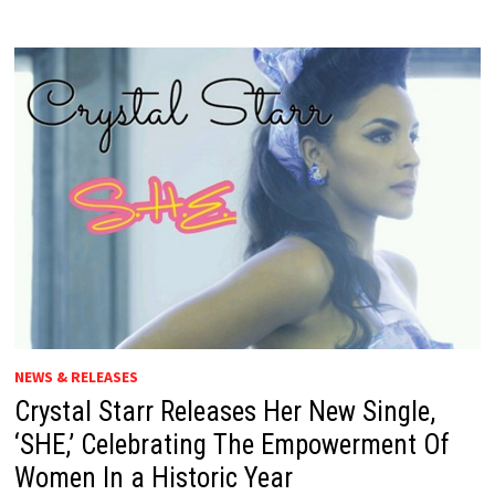
NEWS & RELEASES
Crystal Starr Releases Her New Single,
‘SHE,’ Celebrating The Empowerment Of
Women In a Historic Year