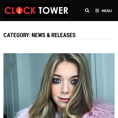
Skip
to
MENU
content
CATEGORY:
NEWS & RELEASES