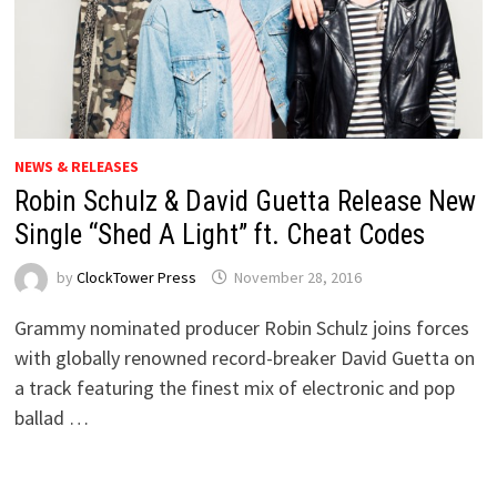
NEWS & RELEASES
Robin Schulz & David Guetta Release New
Single “Shed A Light” ft. Cheat Codes
by
ClockTower Press
November 28, 2016
Grammy nominated producer Robin Schulz joins forces
with globally renowned record-breaker David Guetta on
a track featuring the finest mix of electronic and pop
ballad …