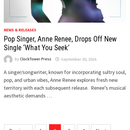
NEWS & RELEASES
Pop Singer, Anne Renee, Drops Off New
Single ‘What You Seek’
by
ClockTower Press
September 30, 2016
A singer/songwriter, known for incorporating sultry soul,
pop, and urban vibes, Anne Renee explores fresh new
territory with each subsequent release. Renee’s musical
aesthetic demands …
Posts