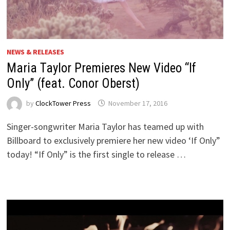
NEWS & RELEASES
Maria Taylor Premieres New Video “If
Only” (feat. Conor Oberst)
by
ClockTower Press
November 17, 2016
Singer-songwriter Maria Taylor has teamed up with
Billboard to exclusively premiere her new video ‘If Only”
today! “If Only” is the first single to release …