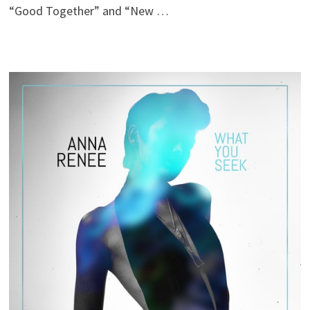
“Good Together” and “New …