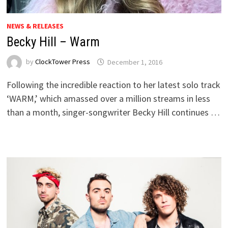
NEWS & RELEASES
Becky Hill – Warm
by
ClockTower Press
December 1, 2016
Following the incredible reaction to her latest solo track
‘WARM,’ which amassed over a million streams in less
than a month, singer-songwriter Becky Hill continues …