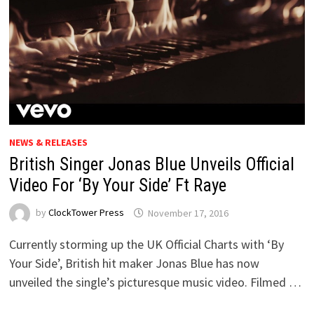
NEWS & RELEASES
British Singer Jonas Blue Unveils Official
Video For ‘By Your Side’ Ft Raye
by
ClockTower Press
November 17, 2016
Currently storming up the UK Official Charts with ‘By
Your Side’, British hit maker Jonas Blue has now
unveiled the single’s picturesque music video. Filmed …