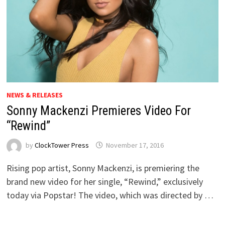
NEWS & RELEASES
Sonny Mackenzi Premieres Video For
“Rewind”
by
ClockTower Press
November 17, 2016
Rising pop artist, Sonny Mackenzi, is premiering the
brand new video for her single, “Rewind,” exclusively
today via Popstar! The video, which was directed by …