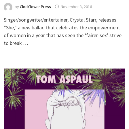
by
ClockTower Press
November 3, 2016
Singer/songwriter/entertainer, Crystal Starr, releases
“She,” a new ballad that celebrates the empowerment
of women in a year that has seen the ‘fairer-sex’ strive
to break …