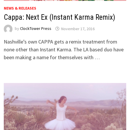
NEWS & RELEASES
Cappa: Next Ex (Instant Karma Remix)
by
ClockTower Press
November 17, 2016
Nashville’s own CAPPA gets a remix treatment from
none other than Instant Karma. The LA based duo have
been making a name for themselves with …