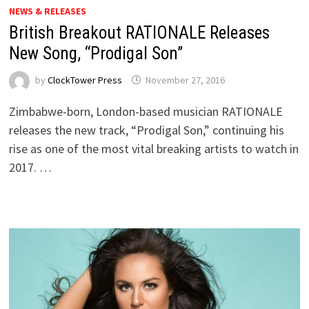
NEWS & RELEASES
British Breakout RATIONALE Releases
New Song, “Prodigal Son”
by
ClockTower Press
November 27, 2016
Zimbabwe-born, London-based musician RATIONALE
releases the new track, “Prodigal Son,” continuing his
rise as one of the most vital breaking artists to watch in
2017. …