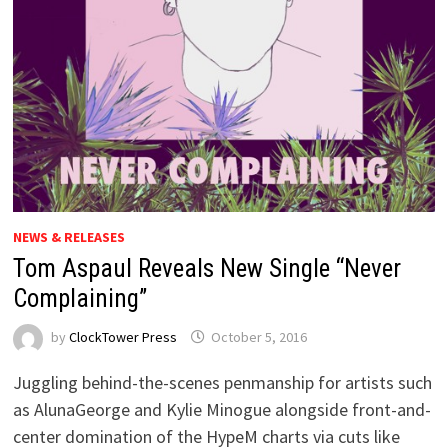
NEWS & RELEASES
Tom Aspaul Reveals New Single “Never
Complaining”
by
ClockTower Press
October 5, 2016
Juggling behind-the-scenes penmanship for artists such
as AlunaGeorge and Kylie Minogue alongside front-and-
center domination of the HypeM charts via cuts like