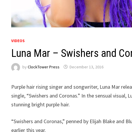
VIDEOS
Luna Mar – Swishers and Co
by
ClockTower Press
December 13, 2016
Purple hair rising singer and songwriter, Luna Mar relea
single, “Swishers and Coronas.” In the sensual visual, 
stunning bright purple hair.
“Swishers and Coronas,” penned by Elijah Blake and Bl
earlier this year.