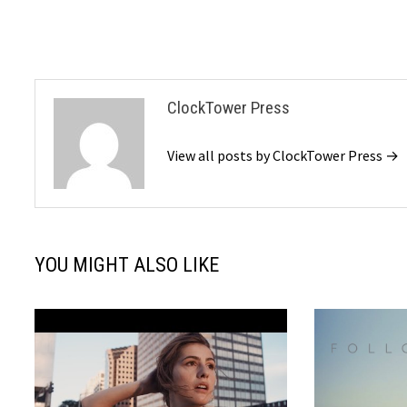
ClockTower Press
View all posts by ClockTower Press →
YOU MIGHT ALSO LIKE