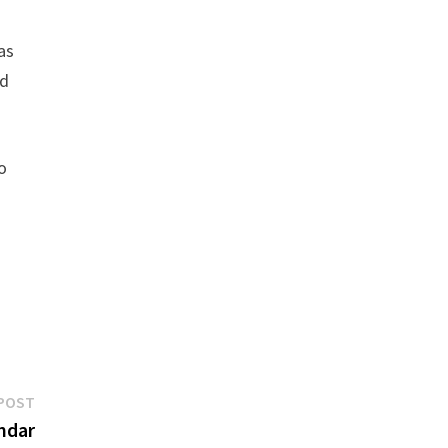
as
nd
o
Next
POST
post:
endar