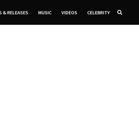
 & RELEASES
MUSIC
VIDEOS
CELEBRITY