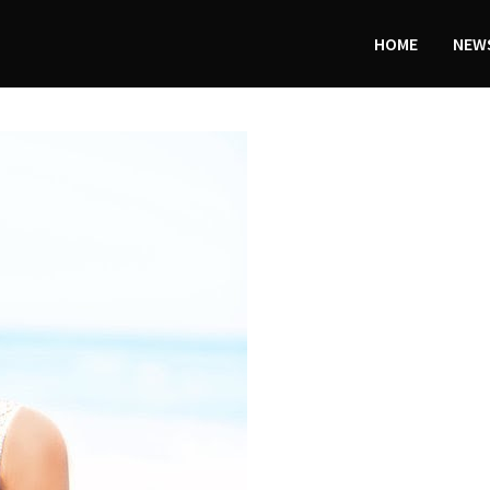
HOME
NEWS