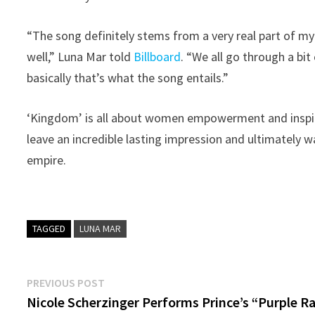
“The song definitely stems from a very real part of my l
well,” Luna Mar told
Billboard
. “We all go through a b
basically that’s what the song entails.”
‘Kingdom’ is all about women empowerment and inspiri
leave an incredible lasting impression and ultimately 
empire.
TAGGED
LUNA MAR
Post
Previous
PREVIOUS POST
post:
Nicole Scherzinger Performs Prince’s “Purple R
navigation