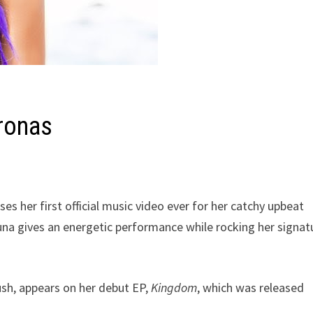
ronas
ses her first official music video ever for her catchy upbeat
Luna gives an energetic performance while rocking her signat
ush, appears on her debut EP,
Kingdom
, which was released