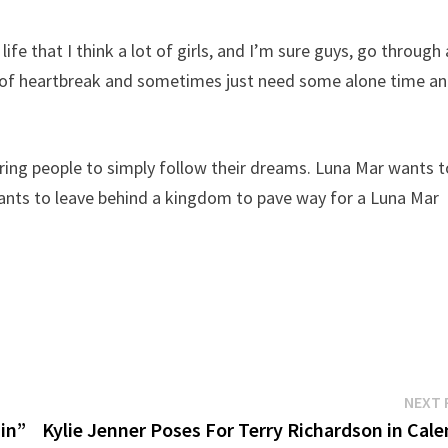
ife that I think a lot of girls, and I’m sure guys, go through 
it of heartbreak and sometimes just need some alone time a
ng people to simply follow their dreams. Luna Mar wants t
wants to leave behind a kingdom to pave way for a Luna Mar
NEXT 
ain”
Kylie Jenner Poses For Terry Richardson in Cal