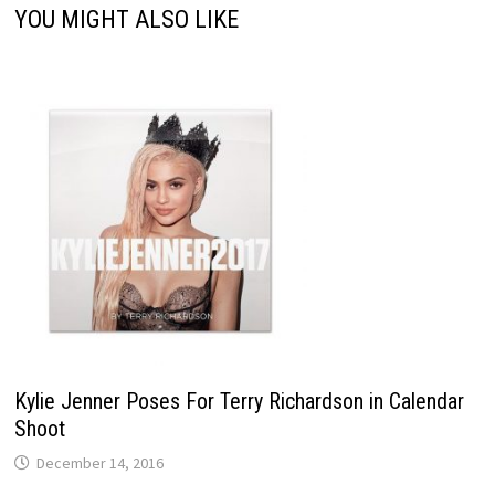
YOU MIGHT ALSO LIKE
Kylie Jenner Poses For Terry Richardson in Calendar
Shoot
December 14, 2016