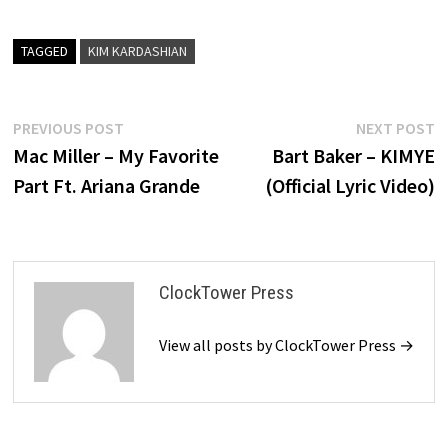
TAGGED
KIM KARDASHIAN
Post
Previous
N
PREVIOUS POST
NEXT POST
post:
p
Mac Miller – My Favorite
Bart Baker – KIMYE
navigation
Part Ft. Ariana Grande
(Official Lyric Video)
ClockTower Press
View all posts by ClockTower Press →