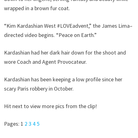
wrapped in a brown fur coat.
“Kim Kardashian West #LOVEadvent,” the James Lima–
directed video begins. “Peace on Earth.”
Kardashian had her dark hair down for the shoot and
wore Coach and Agent Provocateur.
Kardashian has been keeping a low profile since her
scary Paris robbery in October.
Hit next to view more pics from the clip!
Pages:
1
2
3
4
5