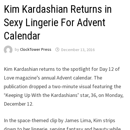
Kim Kardashian Returns in
Sexy Lingerie For Advent
Calendar
by
ClockTower Press
December 13, 2016
Kim Kardashian returns to the spotlight for Day 12 of
Love magazine’s annual Advent calendar. The
publication dropped a two-minute visual featuring the
‘Keeping Up With the Kardashians’ star, 36, on Monday,
December 12.
In the space-themed clip by James Lima, Kim strips
down to her lingerie, serving fantasy and beauty while