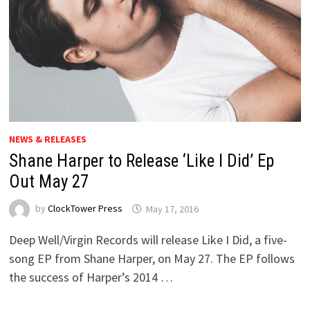
NEWS & RELEASES
Shane Harper to Release ‘Like I Did’ Ep
Out May 27
by
ClockTower Press
May 17, 2016
Deep Well/Virgin Records will release Like I Did, a five-
song EP from Shane Harper, on May 27. The EP follows
the success of Harper’s 2014 …