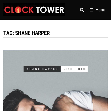
Skip
to
MENU
content
TAG:
SHANE HARPER