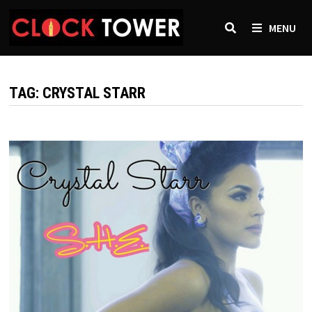
Skip
to
MENU
content
TAG:
CRYSTAL STARR