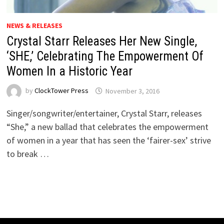
NEWS & RELEASES
Crystal Starr Releases Her New Single,
‘SHE,’ Celebrating The Empowerment Of
Women In a Historic Year
by
ClockTower Press
November 3, 2016
Singer/songwriter/entertainer, Crystal Starr, releases
“She,” a new ballad that celebrates the empowerment
of women in a year that has seen the ‘fairer-sex’ strive
to break …