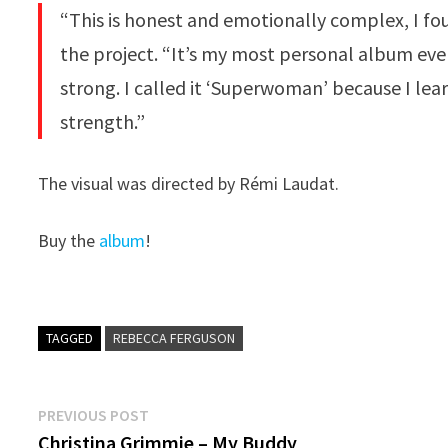
“This is honest and emotionally complex, I fou
the project. “It’s my most personal album ever
strong. I called it ‘Superwoman’ because I lea
strength.”
The visual was directed by Rémi Laudat.
Buy the
album
!
TAGGED
REBECCA FERGUSON
Post
Previous
PREVIOUS POST
post:
Christina Grimmie – My Buddy