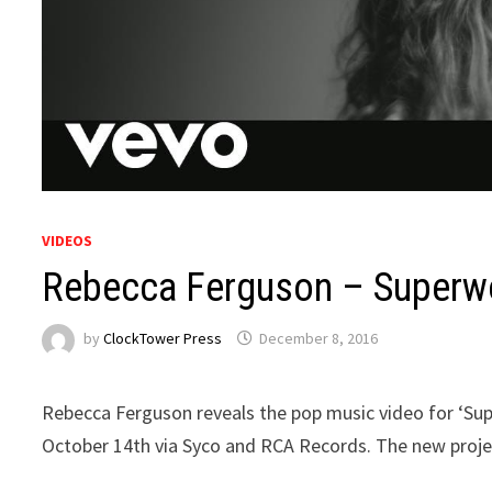
VIDEOS
Rebecca Ferguson – Super
by
ClockTower Press
December 8, 2016
Rebecca Ferguson reveals the pop music video for ‘Sup
October 14th via Syco and RCA Records. The new proje