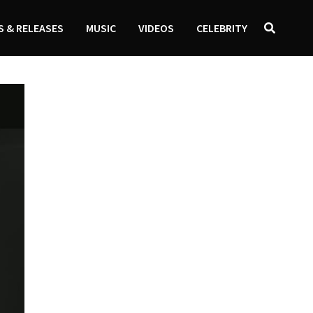
 & RELEASES
MUSIC
VIDEOS
CELEBRITY