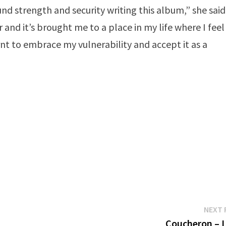
nd strength and security writing this album,” she said
 and it’s brought me to a place in my life where I feel
rnt to embrace my vulnerability and accept it as a
NEXT 
Coucheron – 