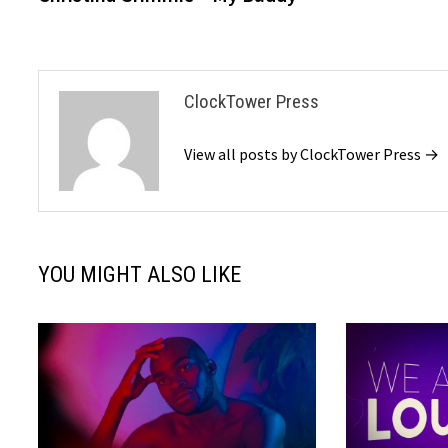
navigation
ClockTower Press
View all posts by ClockTower Press →
YOU MIGHT ALSO LIKE