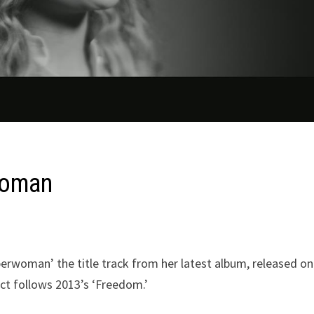
woman
erwoman’ the title track from her latest album, released on
ct follows 2013’s ‘Freedom.’