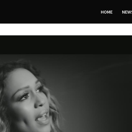
HOME
NEWS