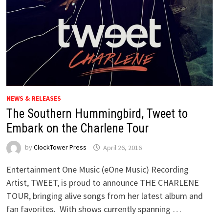
NEWS & RELEASES
The Southern Hummingbird, Tweet to
Embark on the Charlene Tour
by
ClockTower Press
April 26, 2016
Entertainment One Music (eOne Music) Recording
Artist, TWEET, is proud to announce THE CHARLENE
TOUR, bringing alive songs from her latest album and
fan favorites. With shows currently spanning …