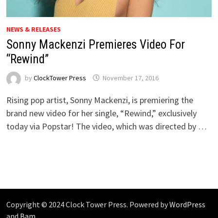
NEWS & RELEASES
Sonny Mackenzi Premieres Video For
“Rewind”
by
ClockTower Press
November 17, 2016
Rising pop artist, Sonny Mackenzi, is premiering the
brand new video for her single, “Rewind,” exclusively
today via Popstar! The video, which was directed by …
Copyright © 2024 Clock Tower Press. Powered by
WordPress
and
Bam
.