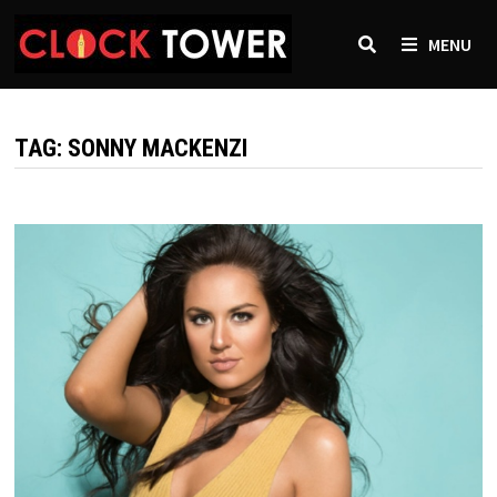
Skip
to
MENU
content
TAG:
SONNY MACKENZI