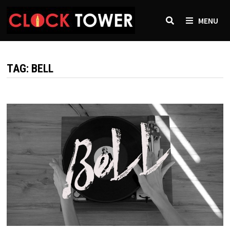
Skip
to
MENU
content
TAG:
BELL