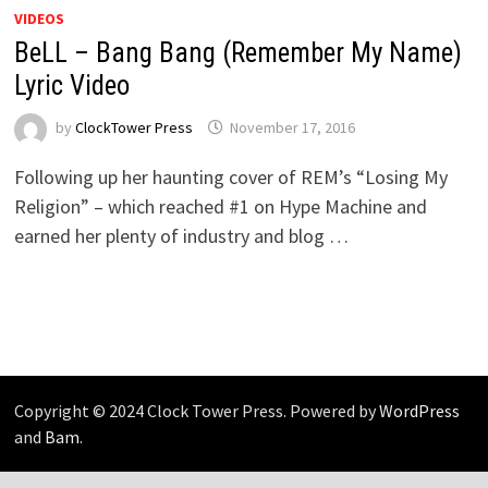
VIDEOS
BeLL – Bang Bang (Remember My Name)
Lyric Video
by
ClockTower Press
November 17, 2016
Following up her haunting cover of REM’s “Losing My
Religion” – which reached #1 on Hype Machine and
earned her plenty of industry and blog …
Copyright © 2024 Clock Tower Press. Powered by
WordPress
and
Bam
.